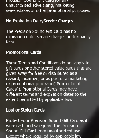
Precision Sound Gift Card for any
unauthorized advertising, marketing,
sweepstakes or other promotional purposes.
No Expiration Date/Service Charges
The Precision Sound Gift Card has no
expiration date, service charges or dormancy
fees.
Promotional Cards
These Terms and Conditions do not apply to
gift cards or other stored value cards that are
given away for free or distributed as a
reward, incentive, or as part of a marketing
or promotional program (“Promotional
Cards”). Promotional Cards may have
different terms and expiration dates to the
extent permitted by applicable law.
Lost or Stolen Cards
Protect your Precision Sound Gift Card as if it
were cash and safeguard the Precision
Sound Gift Card from unauthorized use.
Except where required by applicable law,