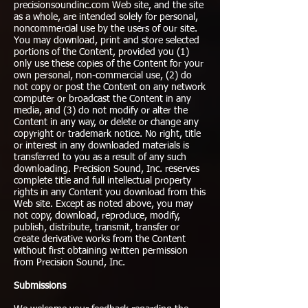
precisionsoundinc.com Web site, and the site
as a whole, are intended solely for personal,
noncommercial use by the users of our site.
You may download, print and store selected
portions of the Content, provided you (1)
only use these copies of the Content for your
own personal, non-commercial use, (2) do
not copy or post the Content on any network
computer or broadcast the Content in any
media, and (3) do not modify or alter the
Content in any way, or delete or change any
copyright or trademark notice. No right, title
or interest in any downloaded materials is
transferred to you as a result of any such
downloading. Precision Sound, Inc. reserves
complete title and full intellectual property
rights in any Content you download from this
Web site. Except as noted above, you may
not copy, download, reproduce, modify,
publish, distribute, transmit, transfer or
create derivative works from the Content
without first obtaining written permission
from Precision Sound, Inc.
Submissions