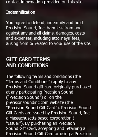
contact information provided on this site.
Indemnification
You agree to defend, indemnify and hold
Precision Sound, Inc. harmless from and
against any and all claims, damages, costs
and expenses, including attorneys' fees,
arising from or related to your use of the site.
GIFT CARD TERMS
AND CONDITIONS
The following terms and conditions (the
“Terms and Conditions”) apply to any
Precision Sound gift card originally purchased
at any participating Precision Sound
(“Precision Sound”) or on the
precisionsoundinc.com website (the
“Precision Sound Gift Card”). Precision Sound
Gift Cards are issued by Precision Sound, Inc,
a Massachusetts based corporation (
“Issuer”). By purchasing an Precision
Sound Gift Card, accepting and retaining a
Precision Sound Gift Card or using a Precision