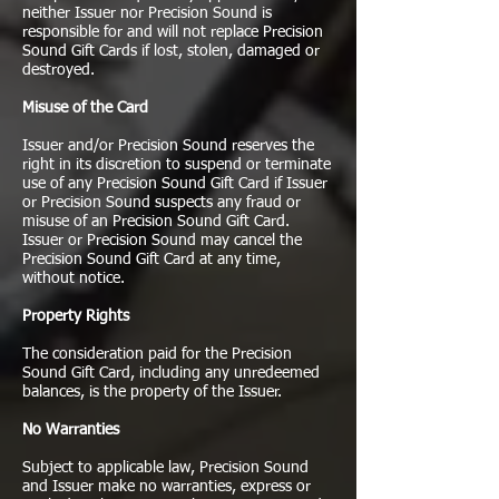
neither Issuer nor Precision Sound is
responsible for and will not replace Precision
Sound Gift Cards if lost, stolen, damaged or
destroyed.
Misuse of the Card
Issuer and/or Precision Sound reserves the
right in its discretion to suspend or terminate
use of any Precision Sound Gift Card if Issuer
or Precision Sound suspects any fraud or
misuse of an Precision Sound Gift Card.
Issuer or Precision Sound may cancel the
Precision Sound Gift Card at any time,
without notice.
Property Rights
The consideration paid for the Precision
Sound Gift Card, including any unredeemed
balances, is the property of the Issuer.
No Warranties
Subject to applicable law, Precision Sound
and Issuer make no warranties, express or