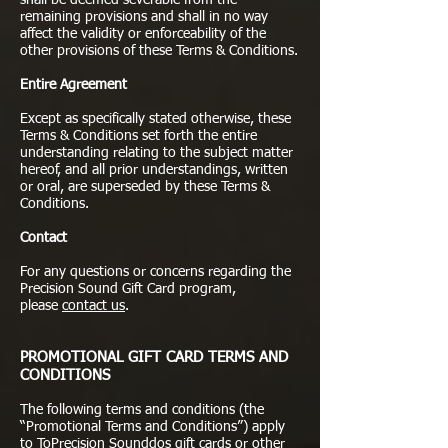
shall be deemed severable from the
remaining provisions and shall in no way
affect the validity or enforceability of the
other provisions of these Terms & Conditions.
Entire Agreement
Except as specifically stated otherwise, these
Terms & Conditions set forth the entire
understanding relating to the subject matter
hereof, and all prior understandings, written
or oral, are superseded by these Terms &
Conditions.
Contact
For any questions or concerns regarding the
Precision Sound Gift Card program,
please
contact us
.
PROMOTIONAL GIFT CARD TERMS AND
CONDITIONS
The following terms and conditions (the
“Promotional Terms and Conditions”) apply
to ToPrecision Sounddos gift cards or other