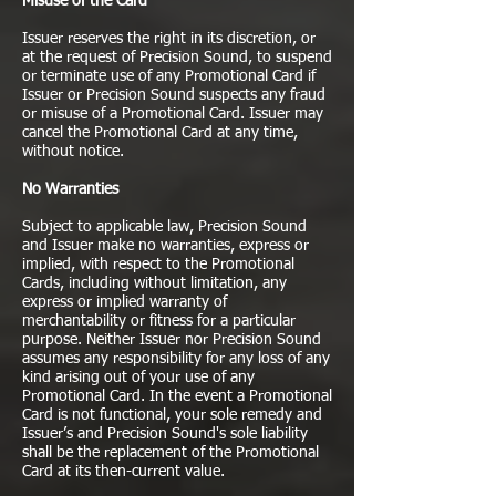
Misuse of the Card
Issuer reserves the right in its discretion, or
at the request of Precision Sound, to suspend
or terminate use of any Promotional Card if
Issuer or Precision Sound suspects any fraud
or misuse of a Promotional Card. Issuer may
cancel the Promotional Card at any time,
without notice.
No Warranties
Subject to applicable law, Precision Sound
and Issuer make no warranties, express or
implied, with respect to the Promotional
Cards, including without limitation, any
express or implied warranty of
merchantability or fitness for a particular
purpose. Neither Issuer nor Precision Sound
assumes any responsibility for any loss of any
kind arising out of your use of any
Promotional Card. In the event a Promotional
Card is not functional, your sole remedy and
Issuer’s and Precision Sound's sole liability
shall be the replacement of the Promotional
Card at its then-current value.