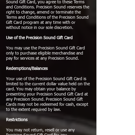
Sound Gift Card, you agree to these Terms
and Conditions. Precision Sound reserves the
right to change, amend or terminate the
Terms and Conditions of the Precision Sound
Gift Card program at any time with or
without notice in our sole discretion.
Use of the Precision Sound Gift Card
You may use the Precision Sound Gift Card
only to purchase eligible merchandise and
pay for services at any Precision Sound.
Redemptions/Balances
Your use of the Precision Sound Gift Card is
limited to the current dollar value held on the
card. You may obtain your balance by
presenting your Precision Sound Gift Card at
any Precision Sound. Precision Sound Gift
Cards may not be redeemed for cash, except
to the extent required by law.
Restrictions
You may not return, resell or use any