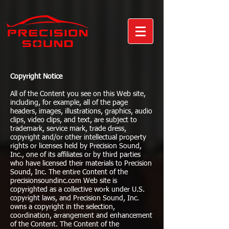
Copyright Notice
All of the Content you see on this Web site,
including, for example, all of the page
headers, images, illustrations, graphics, audio
clips, video clips, and text, are subject to
trademark, service mark, trade dress,
copyright and/or other intellectual property
rights or licenses held by Precision Sound,
Inc., one of its affiliates or by third parties
who have licensed their materials to Precision
Sound, Inc. The entire Content of the
precisionsoundinc.com Web site is
copyrighted as a collective work under U.S.
copyright laws, and Precision Sound, Inc.
owns a copyright in the selection,
coordination, arrangement and enhancement
of the Content. The Content of the