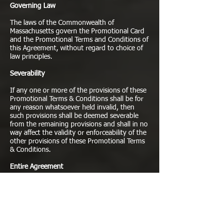
Governing Law
The laws of the Commonwealth of
Massachusetts govern the Promotional Card
and the Promotional Terms and Conditions of
this Agreement, without regard to choice of
law principles.
Severability
If any one or more of the provisions of these
Promotional Terms & Conditions shall be for
any reason whatsoever held invalid, then
such provisions shall be deemed severable
from the remaining provisions and shall in no
way affect the validity or enforceability of the
other provisions of these Promotional Terms
& Conditions.
Entire Agreement
Except as specifically stated otherwise, these
Promotional Terms & Conditions set forth the
entire understanding relating to the subject
matter hereof, and all prior understandings,
written or oral, are superseded by these