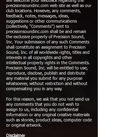
We welcome your feedback regarding the
precisionsoundinc.com web site as well as our
club locations. However, any comments,
feedback, notes, messages, ideas,
suggestions or other communications
(collectively, "Comments") sent to
precisionsoundinc.com shall be and remain
the exclusive property of Precision Sound,
Inc. Your submission of any such Comments
shall constitute an assignment to Precision
Sound, Inc. of all worldwide rights, titles and
interests in all copyrights and other
intellectual property rights in the Comments.
Precision Sound, Inc. will be entitled to use,
reproduce, disclose, publish and distribute
any material you submit for any purpose
whatsoever, without restriction and without
compensating you in any way.
For this reason, we ask that you not send us
any comments that you do not wish to
assign to us, including any confidential
information or any original creative materials
such as stories, product ideas, computer code
or original artwork.
Disclaimer