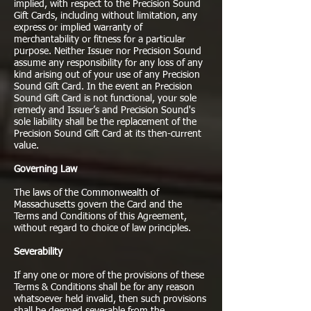
implied, with respect to the Precision Sound
Gift Cards, including without limitation, any
express or implied warranty of
merchantability or fitness for a particular
purpose. Neither Issuer nor Precision Sound
assume any responsibility for any loss of any
kind arising out of your use of any Precision
Sound Gift Card. In the event an Precision
Sound Gift Card is not functional, your sole
remedy and Issuer’s and Precision Sound's
sole liability shall be the replacement of the
Precision Sound Gift Card at its then-current
value.
Governing Law
The laws of the Commonwealth of
Massachusetts govern the Card and the
Terms and Conditions of this Agreement,
without regard to choice of law principles.
Severability
If any one or more of the provisions of these
Terms & Conditions shall be for any reason
whatsoever held invalid, then such provisions