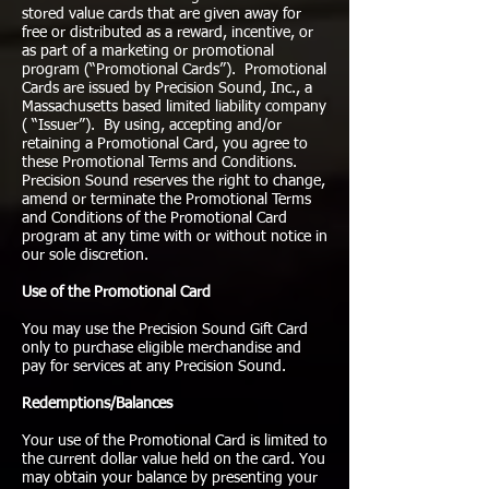
stored value cards that are given away for
free or distributed as a reward, incentive, or
as part of a marketing or promotional
program (“Promotional Cards”). Promotional
Cards are issued by Precision Sound, Inc., a
Massachusetts based limited liability company
( “Issuer”). By using, accepting and/or
retaining a Promotional Card, you agree to
these Promotional Terms and Conditions.
Precision Sound reserves the right to change,
amend or terminate the Promotional Terms
and Conditions of the Promotional Card
program at any time with or without notice in
our sole discretion.
Use of the Promotional Card
You may use the Precision Sound Gift Card
only to purchase eligible merchandise and
pay for services at any Precision Sound.
Redemptions/Balances
Your use of the Promotional Card is limited to
the current dollar value held on the card. You
may obtain your balance by presenting your