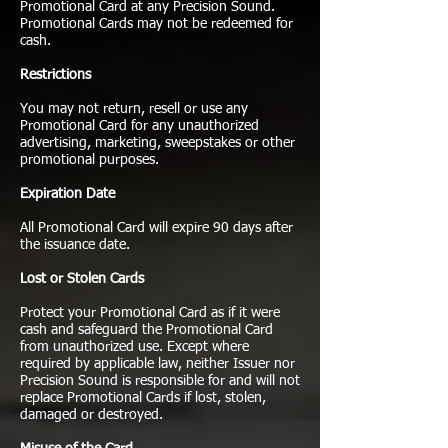
Promotional Card at any Precision Sound.
Promotional Cards may not be redeemed for
cash.
Restrictions
You may not return, resell or use any
Promotional Card for any unauthorized
advertising, marketing, sweepstakes or other
promotional purposes.
Expiration Date
All Promotional Card will expire 90 days after
the issuance date.
Lost or Stolen Cards
Protect your Promotional Card as if it were
cash and safeguard the Promotional Card
from unauthorized use. Except where
required by applicable law, neither Issuer nor
Precision Sound is responsible for and will not
replace Promotional Cards if lost, stolen,
damaged or destroyed.