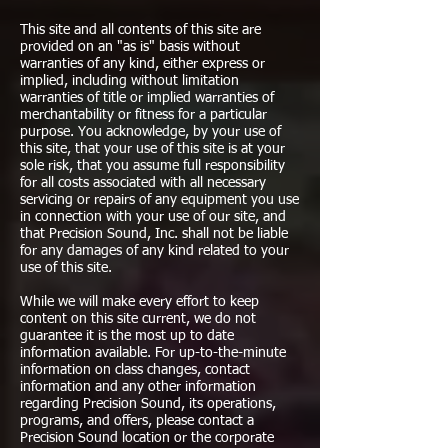
This site and all contents of this site are
provided on an "as is" basis without
warranties of any kind, either express or
implied, including without limitation
warranties of title or implied warranties of
merchantability or fitness for a particular
purpose. You acknowledge, by your use of
this site, that your use of this site is at your
sole risk, that you assume full responsibility
for all costs associated with all necessary
servicing or repairs of any equipment you use
in connection with your use of our site, and
that Precision Sound, Inc. shall not be liable
for any damages of any kind related to your
use of this site.
While we will make every effort to keep
content on this site current, we do not
guarantee it is the most up to date
information available. For up-to-the-minute
information on class changes, contact
information and any other information
regarding Precision Sound, its operations,
programs, and offers, please contact a
Precision Sound location or the corporate